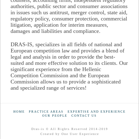
authorities, public sector and consumer associations
in issues such us antitrust, merger control, state aid,
regulatory policy, consumer protection, commercial
litigation, application for interim measures,
damages and liabilities and compliance.
DRAS-IS, specializes in all fields of national and
European competition law and provides a blend of
legal and analysis in order to provide the best-
suited and more effective solution to its clients. Our
significant experience from the Hellenic
Competition Commission and the European
Commission allows us to provide a sophisticated
and specialized range of services!
HOME
PRACTICE AREAS
EXPERTISE AND EXPERIENCE
OUR PEOPLE
CONTACT US
Dras-is © All Rights Reserved 2014-2019
Created by
One User Experience