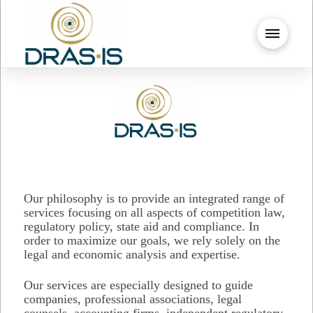
Our philosophy is to provide an integrated range of
services focusing on all aspects of competition law,
regulatory policy, state aid and compliance. In
order to maximize our goals, we rely solely on the
legal and economic analysis and expertise.
Our services are especially designed to guide
companies, professional associations, legal
counsels, accounting firms, independent regulatory